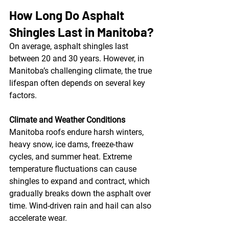
How Long Do Asphalt 
Shingles Last in Manitoba?
On average, asphalt shingles last 
between 20 and 30 years. However, in 
Manitoba’s challenging climate, the true 
lifespan often depends on several key 
factors.
Climate and Weather Conditions
Manitoba roofs endure harsh winters, 
heavy snow, ice dams, freeze-thaw 
cycles, and summer heat. Extreme 
temperature fluctuations can cause 
shingles to expand and contract, which 
gradually breaks down the asphalt over 
time. Wind-driven rain and hail can also 
accelerate wear.