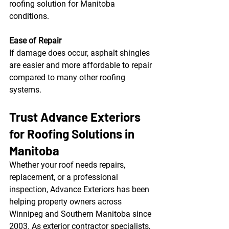
roofing solution for Manitoba 
conditions.
Ease of Repair
If damage does occur, asphalt shingles 
are easier and more affordable to repair 
compared to many other roofing 
systems.
Trust Advance Exteriors 
for Roofing Solutions in 
Manitoba
Whether your roof needs repairs, 
replacement, or a professional 
inspection, Advance Exteriors has been 
helping property owners across 
Winnipeg and Southern Manitoba since 
2003. As exterior contractor specialists, 