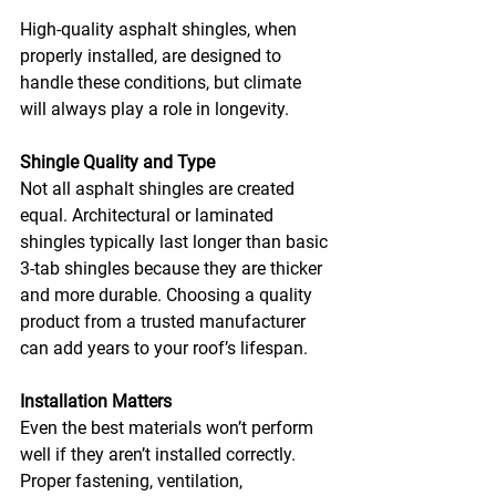
High-quality asphalt shingles, when 
properly installed, are designed to 
handle these conditions, but climate 
will always play a role in longevity.
Shingle Quality and Type
Not all asphalt shingles are created 
equal. Architectural or laminated 
shingles typically last longer than basic 
3-tab shingles because they are thicker 
and more durable. Choosing a quality 
product from a trusted manufacturer 
can add years to your roof’s lifespan.
Installation Matters
Even the best materials won’t perform 
well if they aren’t installed correctly. 
Proper fastening, ventilation, 