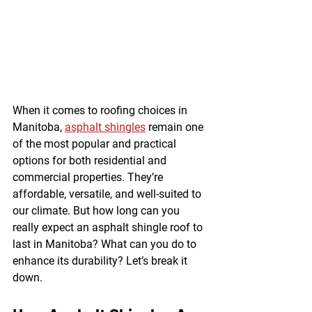
When it comes to roofing choices in 
Manitoba, 
asphalt shingles
 remain one 
of the most popular and practical 
options for both residential and 
commercial properties. They’re 
affordable, versatile, and well-suited to 
our climate. But how long can you 
really expect an asphalt shingle roof to 
last in Manitoba? What can you do to 
enhance its durability? Let’s break it 
down.