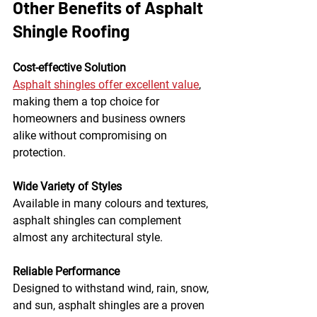
Other Benefits of Asphalt 
Shingle Roofing
Cost-effective Solution
Asphalt shingles offer excellent value
, 
making them a top choice for 
homeowners and business owners 
alike without compromising on 
protection.
Wide Variety of Styles
Available in many colours and textures, 
asphalt shingles can complement 
almost any architectural style.
Reliable Performance
Designed to withstand wind, rain, snow, 
and sun, asphalt shingles are a proven 