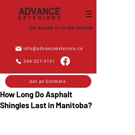
Our Beauty is on the Outside
info@advanceexteriors.ca
204-221-3131
Get an Estimate
How Long Do Asphalt
Shingles Last in Manitoba?