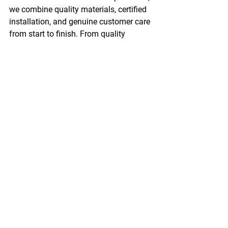
we combine quality materials, certified 
installation, and genuine customer care 
from start to finish. From quality 
roofing to 
window installation
 and 
insulation services
, we are your partner 
for exterior solutions in Manitoba.
Contact Advance Exteriors
 today and 
let us help you protect your property 
with durable roofing systems. 
See All
Recent Posts