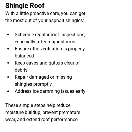
Shingle Roof
With a little proactive care, you can get 
the most out of your asphalt shingles:
Schedule regular roof inspections, 
especially after major storms
Ensure attic ventilation is properly 
balanced
Keep eaves and gutters clear of 
debris
Repair damaged or missing 
shingles promptly
Address ice damming issues early
These simple steps help reduce 
moisture buildup, prevent premature 
wear, and extend roof performance.