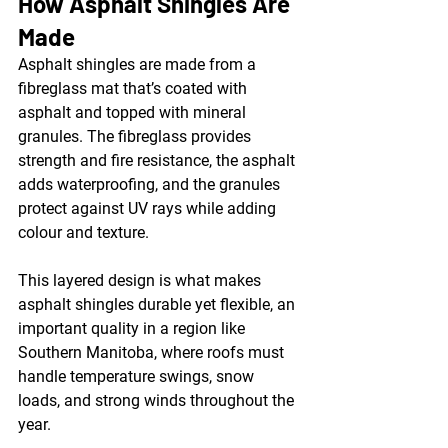
How Asphalt Shingles Are 
Made
Asphalt shingles are made from a 
fibreglass mat that’s coated with 
asphalt and topped with mineral 
granules. The fibreglass provides 
strength and fire resistance, the asphalt 
adds waterproofing, and the granules 
protect against UV rays while adding 
colour and texture.
This layered design is what makes 
asphalt shingles durable yet flexible, an 
important quality in a region like 
Southern Manitoba, where roofs must 
handle temperature swings, snow 
loads, and strong winds throughout the 
year.