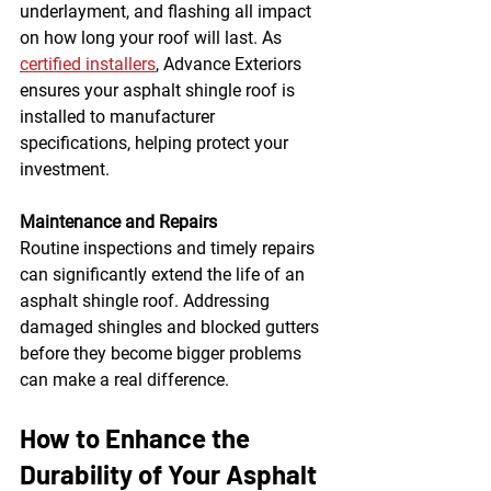
underlayment, and flashing all impact 
on how long your roof will last. As 
certified installers
, Advance Exteriors 
ensures your asphalt shingle roof is 
installed to manufacturer 
specifications, helping protect your 
investment.
Maintenance and Repairs
Routine inspections and timely repairs 
can significantly extend the life of an 
asphalt shingle roof. Addressing 
damaged shingles and blocked gutters 
before they become bigger problems 
can make a real difference.
How to Enhance the 
Durability of Your Asphalt 